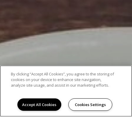
By clicking “Accept All Cookies”, you agree to the storing of
cookies on your device to enhance site navigation,
analyze site usage, and assist in our marketing efforts.
Accept All Cookies
Cookies Settings