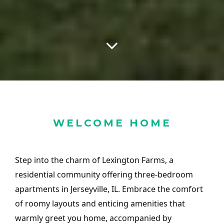
WELCOME HOME
Step into the charm of Lexington Farms, a
residential community offering three-bedroom
apartments in Jerseyville, IL. Embrace the comfort
of roomy layouts and enticing amenities that
warmly greet you home, accompanied by