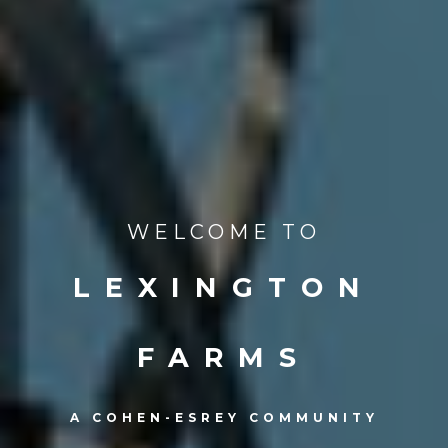
WELCOME TO
LEXINGTON
FARMS
A COHEN-ESREY COMMUNITY