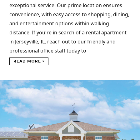
exceptional service. Our prime location ensures
convenience, with easy access to shopping, dining,
and entertainment options within walking
distance. If you're in search of a rental apartment
in Jerseyville, IL, reach out to our friendly and
professional office staff today to
READ MORE