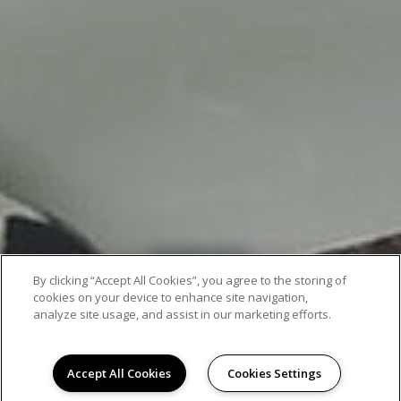
AMENITIES
By clicking “Accept All Cookies”, you agree to the storing of
cookies on your device to enhance site navigation,
analyze site usage, and assist in our marketing efforts.
Accept All Cookies
Cookies Settings