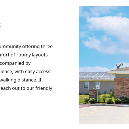
E
community offering three-
mfort of roomy layouts
accompanied by
ience, with easy access
alking distance. If
 reach out to our friendly