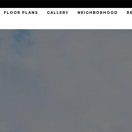
FLOOR PLANS
GALLERY
NEIGHBORHOOD
R