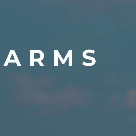
FARMS