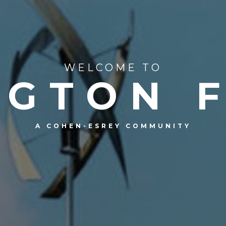
WELCOME TO
NGTON 
A COHEN-ESREY COMMUNITY