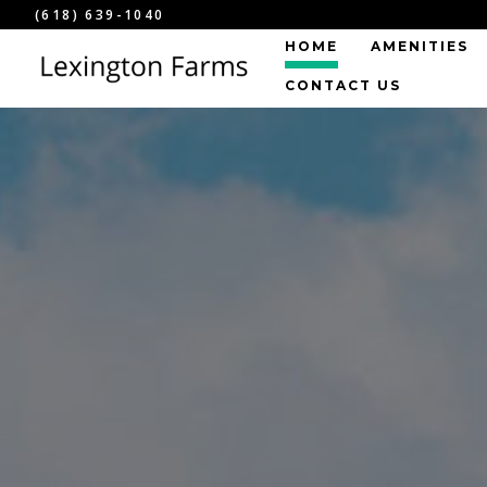
(618) 639-1040
HOME
AMENITIES
CONTACT US