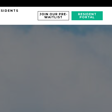
ESIDENTS
JOIN OUR PRE-
RESIDENT
WAITLIST
PORTAL