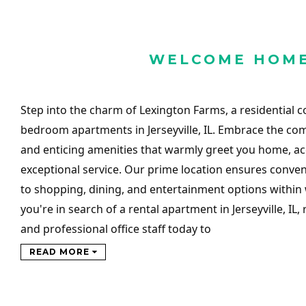
WELCOME HOM
Step into the charm of Lexington Farms, a residential 
bedroom apartments in Jerseyville, IL. Embrace the co
and enticing amenities that warmly greet you home, 
exceptional service. Our prime location ensures conven
to shopping, dining, and entertainment options within w
you're in search of a rental apartment in Jerseyville, IL,
and professional office staff today to
READ MORE